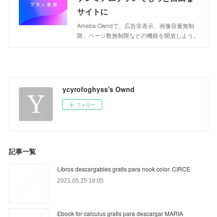
サイトに
Ameba Owndで、広告非表示、画像容量無制
限、ページ数無制限などの機能を開放しよう。
ycyrofoghyss's Ownd
フォロー
記事一覧
Libros descargables gratis para nook color. CIRCE
2021.05.25 18:05
Ebook for calculus gratis para descargar MARIA