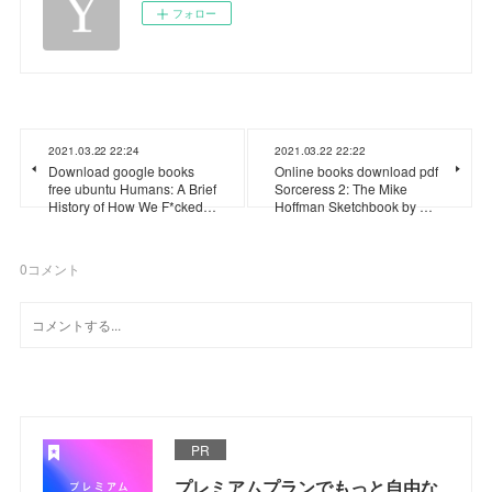
フォロー
2021.03.22 22:24
2021.03.22 22:22
Download google books
Online books download pdf
free ubuntu Humans: A Brief
Sorceress 2: The Mike
History of How We F*cked…
Hoffman Sketchbook by …
0
コメント
PR
プレミアムプランでもっと自由な