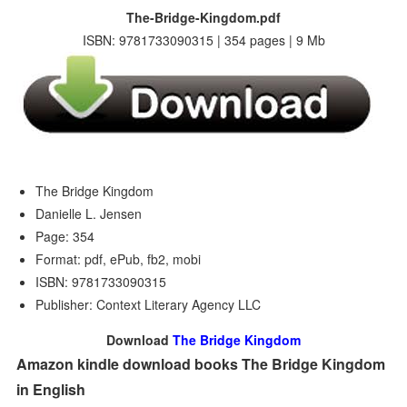
The-Bridge-Kingdom.pdf
ISBN: 9781733090315 | 354 pages | 9 Mb
The Bridge Kingdom
Danielle L. Jensen
Page: 354
Format: pdf, ePub, fb2, mobi
ISBN: 9781733090315
Publisher: Context Literary Agency LLC
Download
The Bridge Kingdom
Amazon kindle download books The Bridge Kingdom
in English