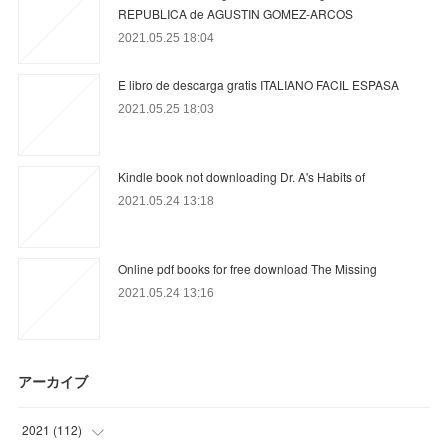
REPUBLICA de AGUSTIN GOMEZ-ARCOS
2021.05.25 18:04
E libro de descarga gratis ITALIANO FACIL ESPASA
2021.05.25 18:03
Kindle book not downloading Dr. A's Habits of
2021.05.24 13:18
Online pdf books for free download The Missing
2021.05.24 13:16
アーカイブ
2021
(
112
)