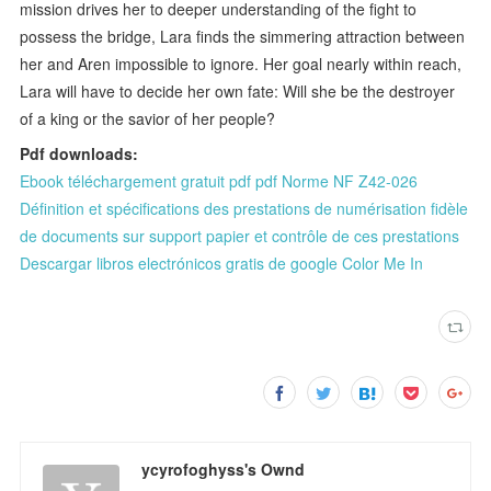
mission drives her to deeper understanding of the fight to
possess the bridge, Lara finds the simmering attraction between
her and Aren impossible to ignore. Her goal nearly within reach,
Lara will have to decide her own fate: Will she be the destroyer
of a king or the savior of her people?
Pdf downloads:
Ebook téléchargement gratuit pdf pdf Norme NF Z42-026
Définition et spécifications des prestations de numérisation fidèle
de documents sur support papier et contrôle de ces prestations
Descargar libros electrónicos gratis de google Color Me In
ycyrofoghyss's Ownd