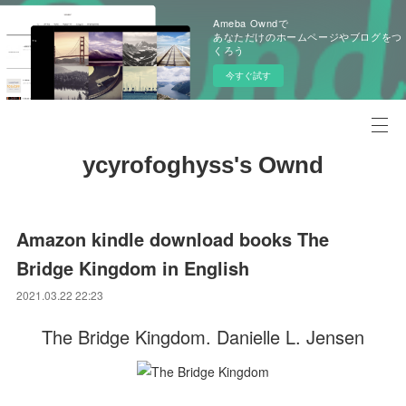
Ameba Owndで
あなただけのホームページやブログをつ
くろう
今すぐ試す
ycyrofoghyss's Ownd
Amazon kindle download books The
Bridge Kingdom in English
2021.03.22 22:23
The Bridge Kingdom. Danielle L. Jensen