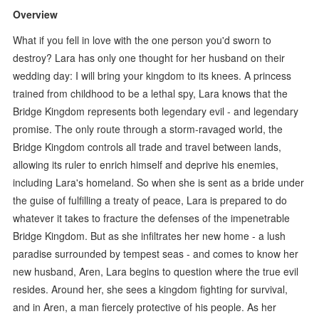
Overview
What if you fell in love with the one person you'd sworn to
destroy? Lara has only one thought for her husband on their
wedding day: I will bring your kingdom to its knees. A princess
trained from childhood to be a lethal spy, Lara knows that the
Bridge Kingdom represents both legendary evil - and legendary
promise. The only route through a storm-ravaged world, the
Bridge Kingdom controls all trade and travel between lands,
allowing its ruler to enrich himself and deprive his enemies,
including Lara's homeland. So when she is sent as a bride under
the guise of fulfilling a treaty of peace, Lara is prepared to do
whatever it takes to fracture the defenses of the impenetrable
Bridge Kingdom. But as she infiltrates her new home - a lush
paradise surrounded by tempest seas - and comes to know her
new husband, Aren, Lara begins to question where the true evil
resides. Around her, she sees a kingdom fighting for survival,
and in Aren, a man fiercely protective of his people. As her